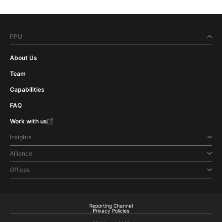
PPU
About Us
Team
Capabilities
FAQ
Work with us
Insights
Alliance
Offices
Reporting Channel
Privacy Policies