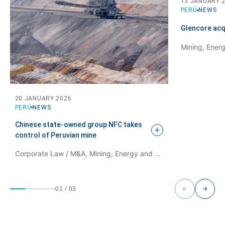
13 JANUARY 
PERÚ
NEWS
Glencore acq
Mining, Ener
20 JANUARY 2026
PERÚ
NEWS
Chinese state-owned group NFC takes
control of Peruvian
mine
Corporate Law / M&A, Mining, Energy and Natural Resources Law
01
/
03