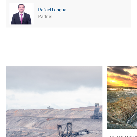
Rafael Lengua
Partner
Tell us, how
can we help you?