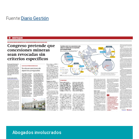
Fuente:
Diario Gestión
Abogados involucrados