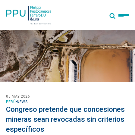
05 MAY 2026
PERÚ
NEWS
Congreso pretende que concesiones
mineras sean revocadas sin criterios
específicos