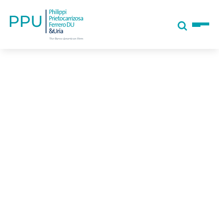
Tell us, how
can we help you?