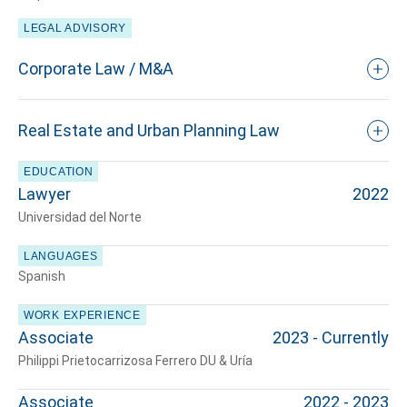
LEGAL ADVISORY
Corporate Law / M&A
Real Estate and Urban Planning Law
EDUCATION
Lawyer
2022
Universidad del Norte
LANGUAGES
Spanish
WORK EXPERIENCE
Associate
2023 - Currently
Tell us, how
Philippi Prietocarrizosa Ferrero DU & Uría
can we help you?
Associate
2022 - 2023