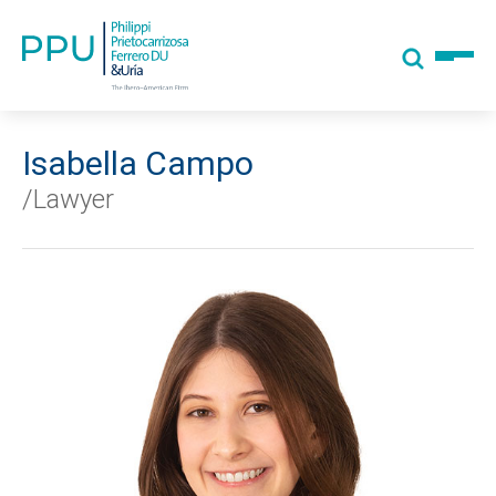
Isabella Campo
/Lawyer