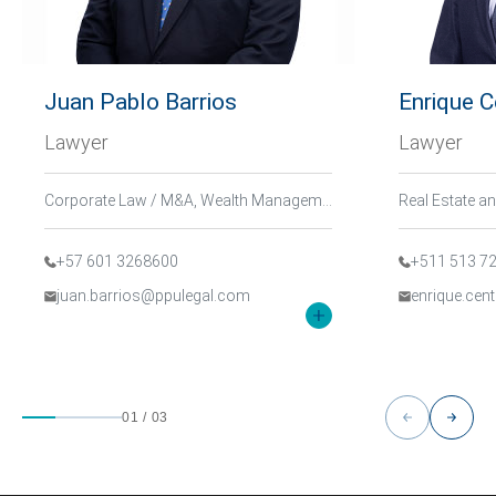
Juan Pablo Barrios
Enrique 
Lawyer
Lawyer
Corporate Law / M&A, Wealth Management and Family, Tax and International Trade
+57 601 3268600
+511 513 7
juan.barrios@ppulegal.com
enrique.ce
01
/
03