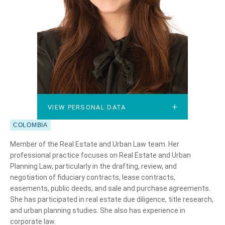
VIEW PERSONAL DATA
VIEW PERSONAL DATA
COLOMBIA
Member of the Real Estate and Urban Law team. Her
professional practice focuses on Real Estate and Urban
Planning Law, particularly in the drafting, review, and
negotiation of fiduciary contracts, lease contracts,
easements, public deeds, and sale and purchase agreements.
She has participated in real estate due diligence, title research,
and urban planning studies. She also has experience in
corporate law.