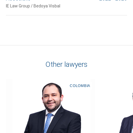
IE Law Group / Bedoya Visbal
Other lawyers
COLOMBIA