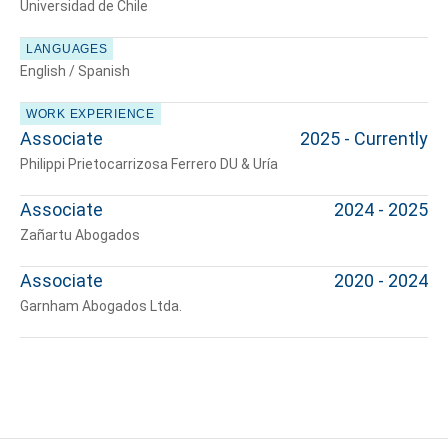
Universidad de Chile
LANGUAGES
English / Spanish
Tell us, how
WORK EXPERIENCE
can we help you?
Associate
2025 - Currently
Philippi Prietocarrizosa Ferrero DU & Uría
Associate
2024 - 2025
Zañartu Abogados
Associate
2020 - 2024
Garnham Abogados Ltda.