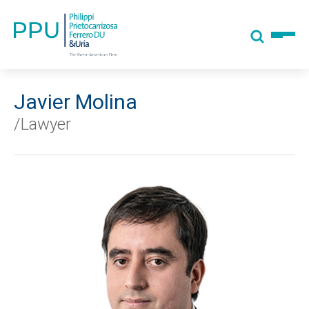
Javier Molina
/Lawyer