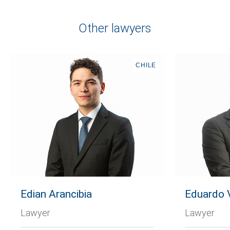
Other lawyers
CHILE
Edian Arancibia
Eduardo V
Lawyer
Lawyer