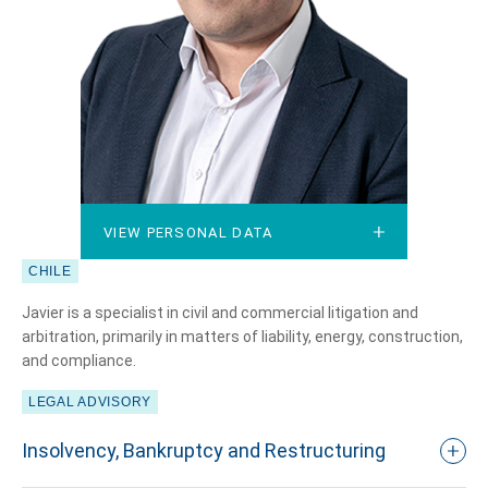
VIEW PERSONAL DATA
VIEW PERSONAL DATA
CHILE
Javier is a specialist in civil and commercial litigation and
arbitration, primarily in matters of liability, energy, construction,
and compliance.
LEGAL ADVISORY
Insolvency, Bankruptcy and Restructuring