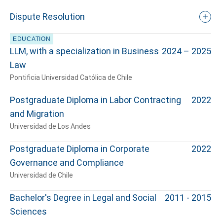
Dispute Resolution
EDUCATION
LLM, with a specialization in Business
2024 – 2025
Law
Pontificia Universidad Católica de Chile
Postgraduate Diploma in Labor Contracting
2022
and Migration
Universidad de Los Andes
Postgraduate Diploma in Corporate
2022
Governance and Compliance
Universidad de Chile
Bachelor's Degree in Legal and Social
2011 - 2015
Sciences