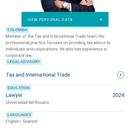
VIEW PERSONAL DATA
VIEW PERSONAL DATA
COLOMBIA
Member of the Tax and International Trade team. His
professional practice focuses on providing tax advice to
individuals and corporations. He also has experience in
corporate law.
LEGAL ADVISORY
Tax and International Trade
EDUCATION
Lawyer
2024
Universidad del Rosario
LANGUAGES
English / Spanish