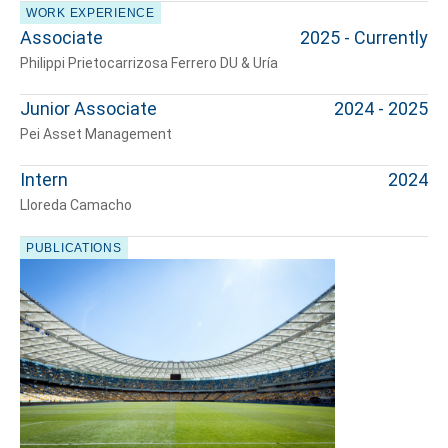
WORK EXPERIENCE
Associate
2025 - Currently
Philippi Prietocarrizosa Ferrero DU & Uría
Junior Associate
2024 - 2025
Pei Asset Management
Intern
2024
Lloreda Camacho
PUBLICATIONS