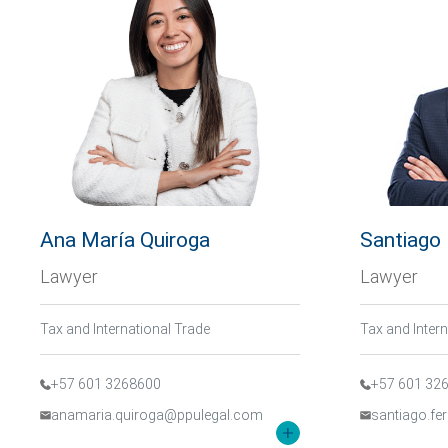
Ana María Quiroga
Santiago
Lawyer
Lawyer
Tax and International Trade
Tax and Inter
+57 601 3268600
+57 601 32
anamaria.quiroga@ppulegal.com
santiago.f