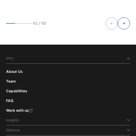
01
/
03
PPU
About Us
Team
Capabilities
FAQ
Work with us
Insights
Alliance