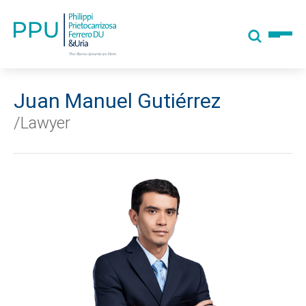
Juan Manuel Gutiérrez
/Lawyer