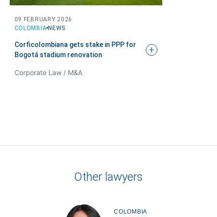
Tell us, how
09 FEBRUARY 2026
COLOMBIA
NEWS
can we help you?
Corficolombiana gets stake in PPP for
Bogotá stadium
renovation
Corporate Law / M&A
Other lawyers
COLOMBIA