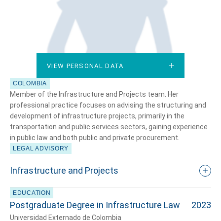
VIEW PERSONAL DATA
VIEW PERSONAL DATA
COLOMBIA
Member of the Infrastructure and Projects team. Her
professional practice focuses on advising the structuring and
development of infrastructure projects, primarily in the
transportation and public services sectors, gaining experience
in public law and both public and private procurement.
LEGAL ADVISORY
Infrastructure and Projects
EDUCATION
Postgraduate Degree in Infrastructure Law
2023
Universidad Externado de Colombia