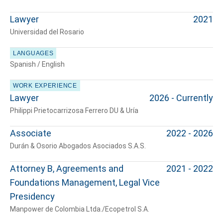
Tell us, how
Lawyer
2021
can we help you?
Universidad del Rosario
LANGUAGES
Spanish / English
WORK EXPERIENCE
Lawyer
2026 - Currently
Philippi Prietocarrizosa Ferrero DU & Uría
Associate
2022 - 2026
Durán & Osorio Abogados Asociados S.A.S.
Attorney B, Agreements and
2021 - 2022
Foundations Management, Legal Vice
Presidency
Manpower de Colombia Ltda./Ecopetrol S.A.