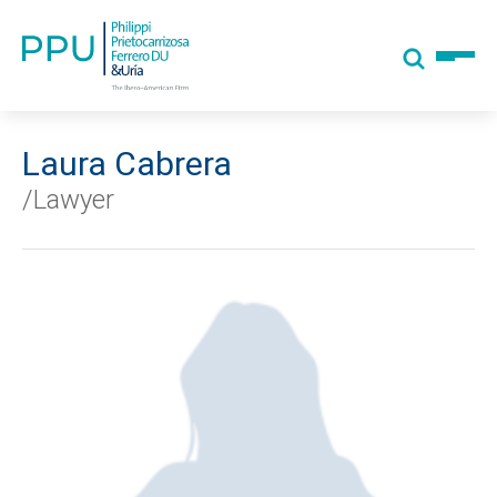
Laura Cabrera
/Lawyer