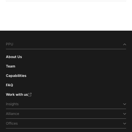
PPU
About Us
Team
Capabilities
FAQ
Work with us
Insights
Alliance
Offices