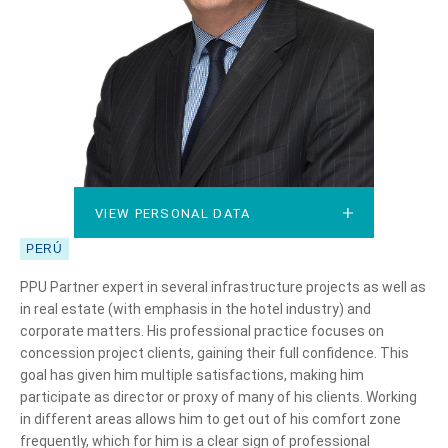
VIEW PERSONAL DATA
VIEW PERSONAL DATA
PERÚ
PPU Partner expert in several infrastructure projects as well as
in real estate (with emphasis in the hotel industry) and
corporate matters. His professional practice focuses on
concession project clients, gaining their full confidence. This
goal has given him multiple satisfactions, making him
participate as director or proxy of many of his clients. Working
in different areas allows him to get out of his comfort zone
frequently, which for him is a clear sign of professional