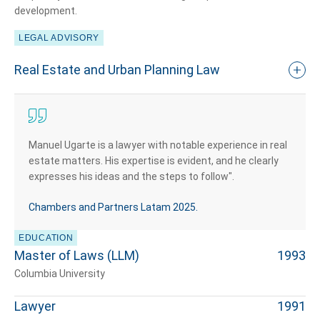
development.
LEGAL ADVISORY
Real Estate and Urban Planning Law
Manuel Ugarte is a lawyer with notable experience in real
estate matters. His expertise is evident, and he clearly
expresses his ideas and the steps to follow".
Chambers and Partners Latam 2025​.
EDUCATION
Master of Laws (LLM)
1993
Columbia University
Lawyer
1991