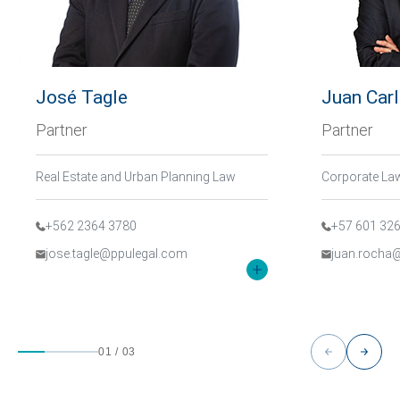
José Tagle
Juan Car
Partner
Partner
Real Estate and Urban Planning Law
+562 2364 3780
+57 601 32
jose.tagle@ppulegal.com
juan.rocha
01
/
03