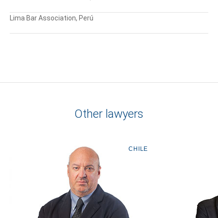
Lima Bar Association, Perú
Other lawyers
CHILE