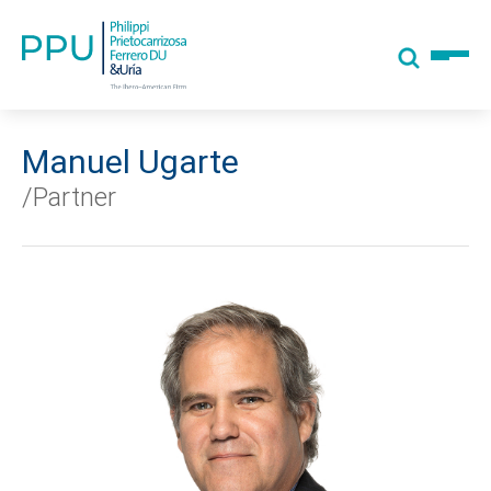
Manuel Ugarte
/Partner