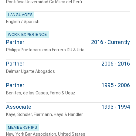
Pontificia Universidad Católica del Perú
LANGUAGES
English / Spanish
WORK EXPERIENCE
Partner
2016 - Currently
Philippi Prietocarrizosa Ferrero DU & Uría
Tell us, how
Partner
2006 - 2016
can we help you?
Delmar Ugarte Abogados
Partner
1995 - 2006
Benites, de las Casas, Forno & Ugaz
Associate
1993 - 1994
Kaye, Scholer, Fiermann, Hays & Handler
MEMBERSHIPS
New York Bar Association, United States