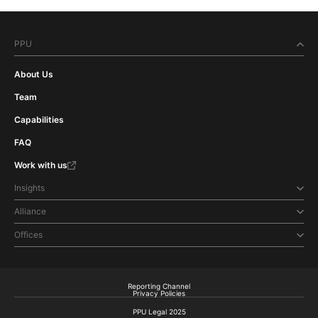
PPU
About Us
Team
Capabilities
FAQ
Work with us
Insights
Alliance
Offices
Reporting Channel
Privacy Policies
PPU Legal 2025