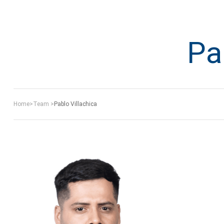
Pa
Home
>
Team
>
Pablo Villachica