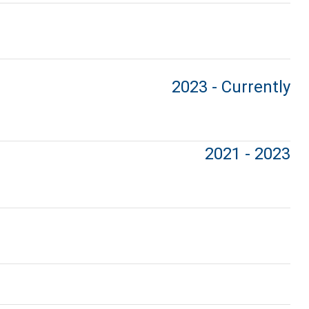
2023 - Currently
2021 - 2023