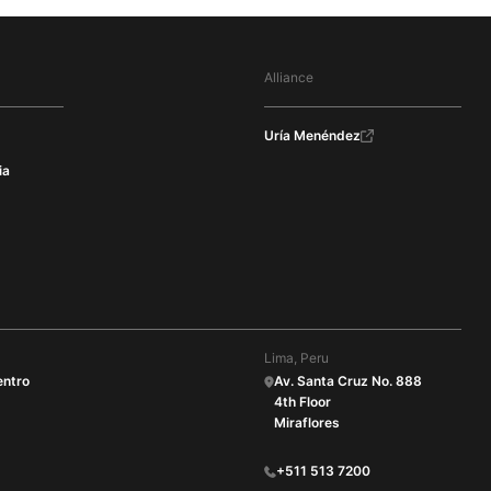
Alliance
Uría Menéndez
ia
Lima, Peru
entro
Av. Santa Cruz No. 888
4th Floor
Miraflores
+511 513 7200