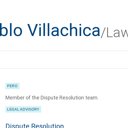
blo Villachica
/La
PERÚ
Member of the Dispute Resolution team.
LEGAL ADVISORY
Dispute Resolution