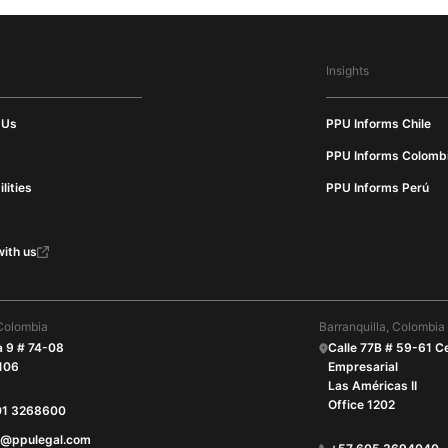
Insights
 Us
PPU Informs Chile
PPU Informs Colomb
lities
PPU Informs Perú
ith us
Colombia
Barranquilla, Colombia
a 9 # 74-08
Calle 77B # 59-61 C
 106
Empresarial
Las Américas II
Office 1202
01 3268600
O@ppulegal.com