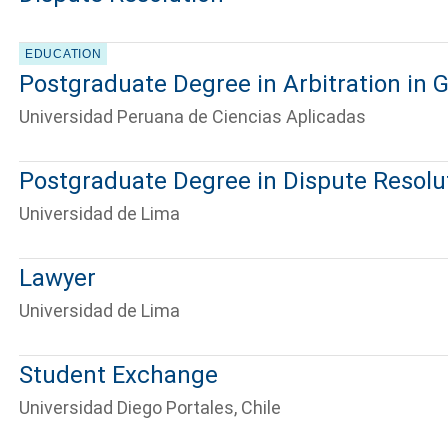
EDUCATION
Postgraduate Degree in Arbitration in
Universidad Peruana de Ciencias Aplicadas
Postgraduate Degree in Dispute Resolu
Universidad de Lima
Lawyer
Universidad de Lima
Student Exchange
Universidad Diego Portales, Chile