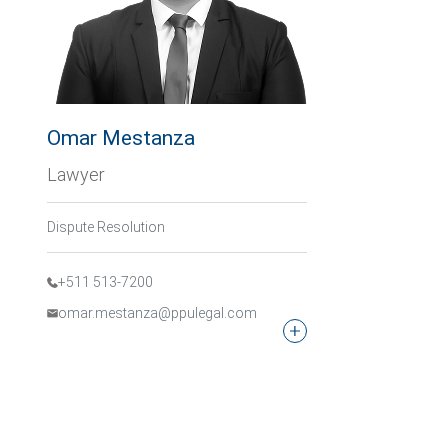
Omar Mestanza
Lawyer
Dispute Resolution
+511 513-7200
omar.mestanza@ppulegal.com