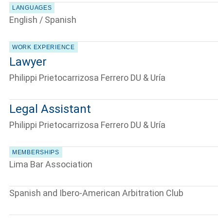
LANGUAGES
English / Spanish
WORK EXPERIENCE
Lawyer
Philippi Prietocarrizosa Ferrero DU & Uría
Legal Assistant
Philippi Prietocarrizosa Ferrero DU & Uría
MEMBERSHIPS
Lima Bar Association
Spanish and Ibero-American Arbitration Club