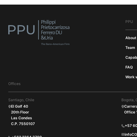
PPU
About
Team
Capabi
FAQ
Work w
Offices
Santiago, Chile
Bogota, 
El Golf 40
Carrer
20th Floor
Office
Las Condes
C.P. 7550107
+57 6
infoC