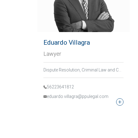
Eduardo Villagra
Lawyer
Dispute Resolution, Criminal Law and Compliance, Corporate Criminal Law
56223641812
eduardo.villagra@ppulegal.com