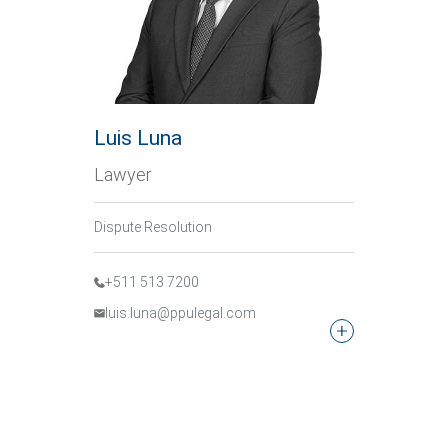
Luis Luna
Lawyer
Dispute Resolution
+511 513 7200
luis.luna@ppulegal.com