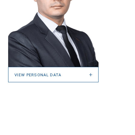
VIEW PERSONAL DATA
VIEW PERSONAL DATA