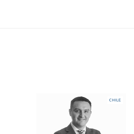
CHILE