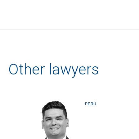
Other lawyers
PERÚ