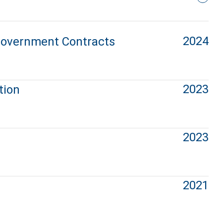
2024
 Government Contracts
2023
tion
2023
2021