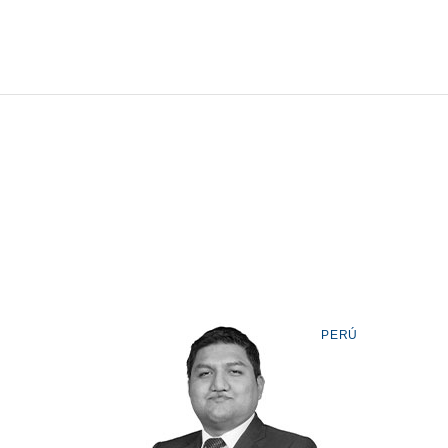
Tell us, how
can we help you?
PERÚ