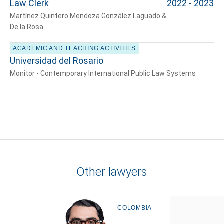
Law Clerk
2022 - 2023
Tell us, how
Martínez Quintero Mendoza González Laguado &
can we help you?
De la Rosa
ACADEMIC AND TEACHING ACTIVITIES
Universidad del Rosario
Monitor - Contemporary International Public Law Systems
Other lawyers
COLOMBIA