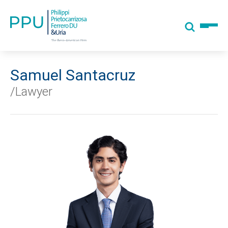
Samuel Santacruz
/Lawyer