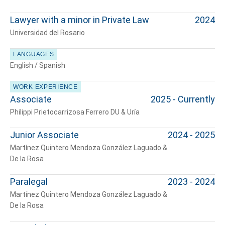
Lawyer with a minor in Private Law
2024
Universidad del Rosario
LANGUAGES
English / Spanish
WORK EXPERIENCE
Associate
2025 - Currently
Philippi Prietocarrizosa Ferrero DU & Uría
Junior Associate
2024 - 2025
Martínez Quintero Mendoza González Laguado &
De la Rosa
Paralegal
2023 - 2024
Martínez Quintero Mendoza González Laguado &
De la Rosa