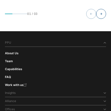
01
/
03
PPU
About Us
Team
Capabilities
FAQ
Work with us
Insights
Alliance
Offices