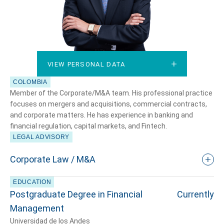
VIEW PERSONAL DATA
VIEW PERSONAL DATA
COLOMBIA
Member of the Corporate/M&A team. His professional practice
focuses on mergers and acquisitions, commercial contracts,
and corporate matters. He has experience in banking and
financial regulation, capital markets, and Fintech.
LEGAL ADVISORY
Corporate Law / M&A
EDUCATION
Postgraduate Degree in Financial
Currently
Management
Universidad de los Andes