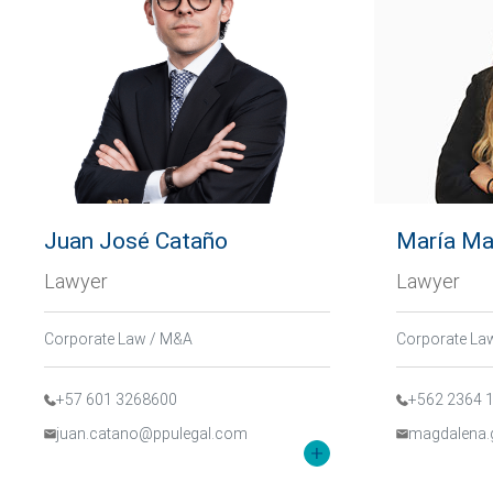
Juan José Cataño
María Ma
Lawyer
Lawyer
Corporate Law / M&A
Corporate La
+57 601 3268600
+562 2364 
juan.catano@ppulegal.com
magdalena.