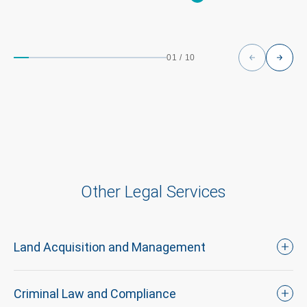
01
/
10
Other Legal Services
Land Acquisition and Management
Criminal Law and Compliance