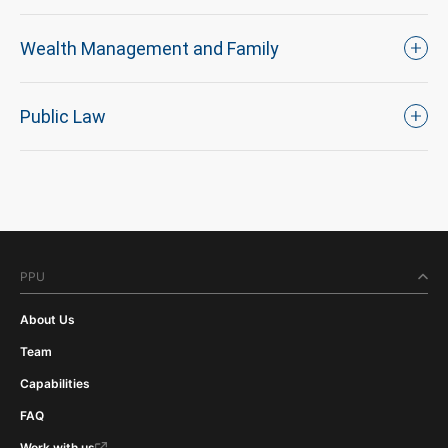
Wealth Management and Family
Public Law
PPU
About Us
Team
Capabilities
FAQ
Work with us