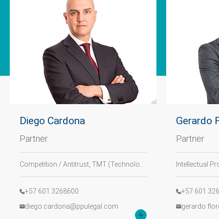
Diego Cardona
Gerardo 
Partner
Partner
Tell us, how
can we help you?
Competition / Antitrust, TMT (Technology, Media, and Telecommunications), Digital Law
+57 601 3268600
+57 601 32
diego.cardona@ppulegal.com
gerardo.flo