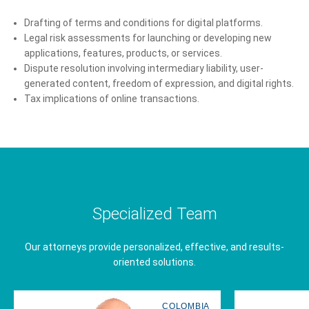
Drafting of terms and conditions for digital platforms.
Legal risk assessments for launching or developing new
applications, features, products, or services.
Dispute resolution involving intermediary liability, user-
generated content, freedom of expression, and digital rights.
Tax implications of online transactions.
Specialized Team
Our attorneys provide personalized, effective, and results-
oriented solutions.
COLOMBIA