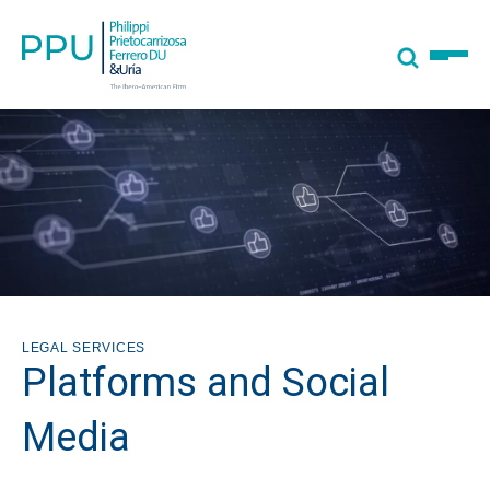
LEGAL SERVICES
Platforms and Social
Media