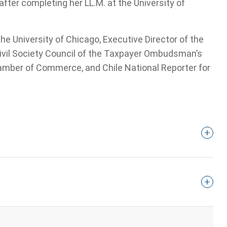
ter completing her LL.M. at the University of
he University of Chicago, Executive Director of the
ivil Society Council of the Taxpayer Ombudsman’s
hamber of Commerce, and Chile National Reporter for