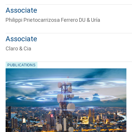
Associate
Philippi Prietocarrizosa Ferrero DU & Uría
Associate
Tell us, how
Claro & Cia
PUBLICATIONS
can we help you?