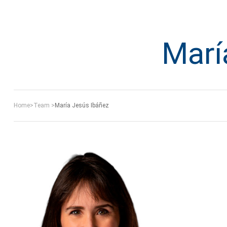
Marí
Home
>
Team
>
María Jesús Ibáñez