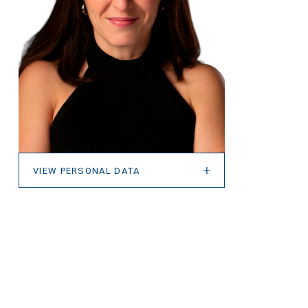
VIEW PERSONAL DATA
VIEW PERSONAL DATA