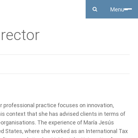
Close
Menu
irector
r professional practice focuses on innovation,
this context that she has advised clients in terms of
reorganisations. The experience of María Jesús
ited States, where she worked as an International Tax