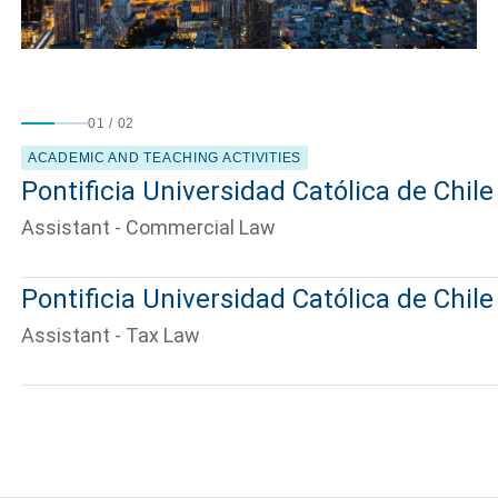
01
/
02
ACADEMIC AND TEACHING ACTIVITIES
Pontificia Universidad Católica de Chile
Assistant - Commercial Law
Pontificia Universidad Católica de Chile
Assistant - Tax Law