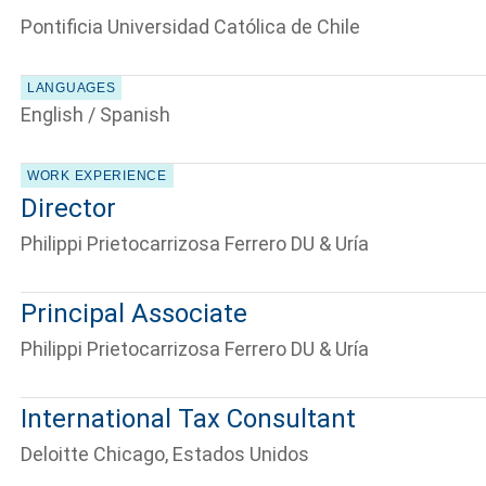
Pontificia Universidad Católica de Chile
LANGUAGES
English / Spanish
WORK EXPERIENCE
Director
Philippi Prietocarrizosa Ferrero DU & Uría
Principal Associate
Philippi Prietocarrizosa Ferrero DU & Uría
International Tax Consultant
Deloitte Chicago, Estados Unidos