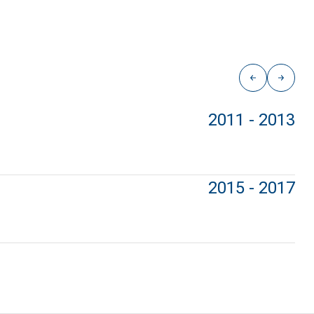
2011 - 2013
2015 - 2017