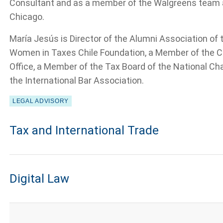
Consultant and as a member of the Walgreens team af
Chicago.
María Jesús is Director of the Alumni Association of t
Women in Taxes Chile Foundation, a Member of the C
Office, a Member of the Tax Board of the National C
the International Bar Association.
LEGAL ADVISORY
Tax and International Trade
Digital Law