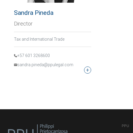
Sandra Pineda
Director
Tax and International Trade
+57 601 3268600
sandra.pineda@ppulegal.com
PPU