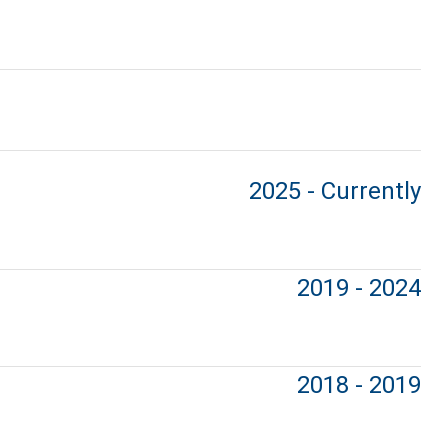
2025 - Currently
2019 - 2024
2018 - 2019