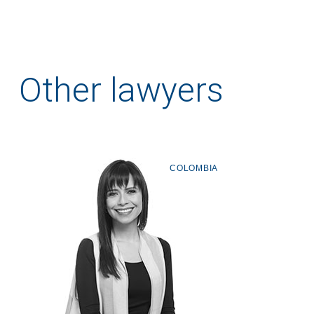
Other lawyers
COLOMBIA