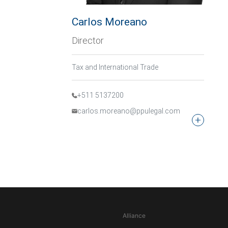
Carlos Moreano
Director
Tax and International Trade
+511 5137200
carlos.moreano@ppulegal.com
Alliance