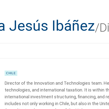
a Jesús Ibáñez
/D
CHILE
Director of the Innovation and Technologies team. He
technologies, and international taxation. It is within 
international investment structuring, financing, and 
includes not only working in Chile, but also in the Un