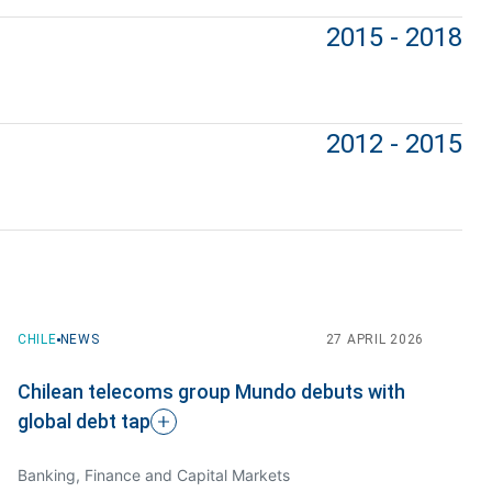
2015 - 2018
2012 - 2015
CHILE
CHILE
NEWS
NEWS
23 DECEMBER 2022
27 APRIL 2026
Chilean telecoms group Mundo debuts with
PPU represents Awto in corporate
global debt
restructuring
tap
Banking, Finance and Capital Markets
Venture Capital + Tech, Tax and International Trade