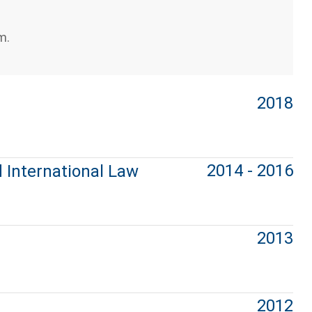
m.
2018
2014 - 2016
 International Law
2013
2012