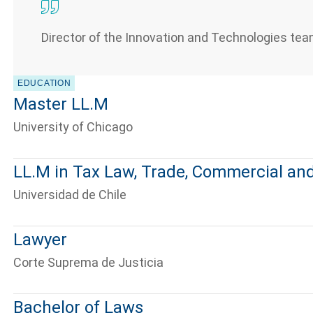
Director of the Innovation and Technologies tea
EDUCATION
Master LL.M
University of Chicago
LL.M in Tax Law, Trade, Commercial and
Universidad de Chile
Lawyer
Corte Suprema de Justicia
Bachelor of Laws