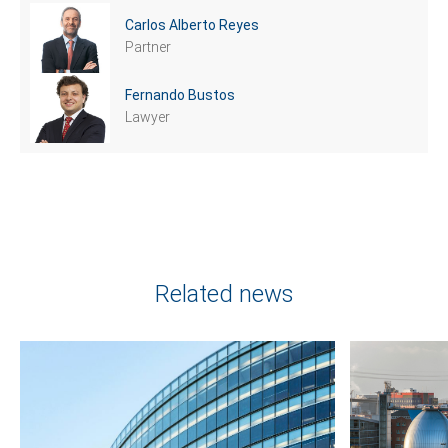
Carlos Alberto Reyes
Partner
Fernando Bustos
Lawyer
Related news