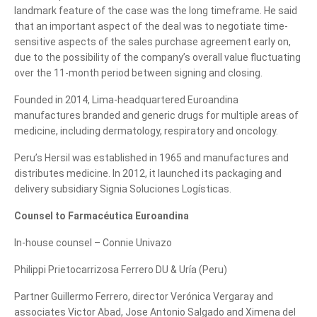
landmark feature of the case was the long timeframe. He said
that an important aspect of the deal was to negotiate time-
sensitive aspects of the sales purchase agreement early on,
due to the possibility of the company’s overall value fluctuating
over the 11-month period between signing and closing.
Founded in 2014, Lima-headquartered Euroandina
manufactures branded and generic drugs for multiple areas of
medicine, including dermatology, respiratory and oncology.
Peru’s Hersil was established in 1965 and manufactures and
distributes medicine. In 2012, it launched its packaging and
delivery subsidiary Signia Soluciones Logísticas.
Counsel to Farmacéutica Euroandina
In-house counsel – Connie Univazo
Philippi Prietocarrizosa Ferrero DU & Uría (Peru)
Partner Guillermo Ferrero, director Verónica Vergaray and
Tell us, how
associates Victor Abad, Jose Antonio Salgado and Ximena del