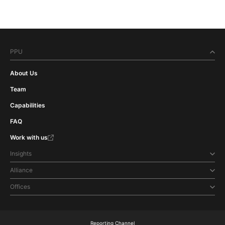
PPU
About Us
Team
Capabilities
FAQ
Work with us
Insights
Alliance
Offices
Reporting Channel