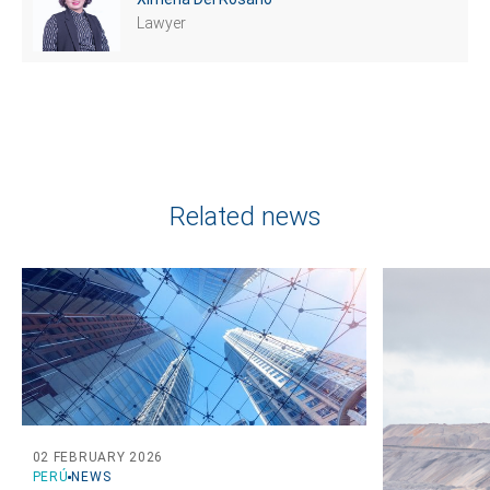
Lawyer
Related news
02 FEBRUARY 2026
PERÚ
NEWS