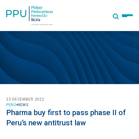
23 DECEMBER 2022
PERÚ
NEWS
Pharma buy first to pass phase II of
Peru’s new antitrust law