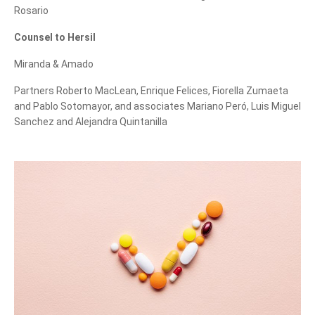
Rosario
can we help you?
Counsel to Hersil
Miranda & Amado
Partners Roberto MacLean, Enrique Felices, Fiorella Zumaeta
and Pablo Sotomayor, and associates Mariano Peró, Luis Miguel
Sanchez and Alejandra Quintanilla