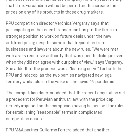
that time, Euroandina will not be permitted to increase the
prices on any of its products in those drug markets.
PPU competition director Verónica Vergaray says that
participating in the recent transaction has put the firm in a
stronger position to work on future deals under the new
antitrust policy, despite some initial trepidation from
businesses and lawyers about the new rules. “We were met
with a very receptive authority that was open to dialogue even
when they did not agree with our point of view,” says Vergaray.
She adds that the process was a “learning curve” for both the
PPU and Indecopi as the two parties navigated new legal
territory whilst also in the wake of the covid-19 pandemic.
The competition director added that the recent acquisition set
a precedent for Peruvian antitrust law, with the price cap
remedy imposed on the companies having helped set the rules
for establishing “reasonable” terms in complicated
competition cases.
PPU M&A partner Guillermo Ferrero added that another