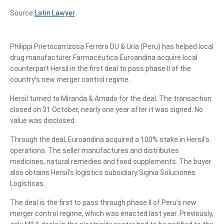
Source:
Latin Lawyer
Philippi Prietocarrizosa Ferrero DU & Uría (Peru) has helped local
drug manufacturer Farmacéutica Euroandina acquire local
counterpart Hersil in the first deal to pass phase II of the
country’s new merger control regime.
Hersil turned to Miranda & Amado for the deal. The transaction
closed on 31 October, nearly one year after it was signed. No
value was disclosed.
Through the deal, Euroandina acquired a 100% stake in Hersil’s
operations. The seller manufactures and distributes
medicines, natural remedies and food supplements. The buyer
also obtains Hersil’s logistics subsidiary Signia Soluciones
Logísticas.
The deal is the first to pass through phase II of Peru’s new
merger control regime, which was enacted last year. Previously,