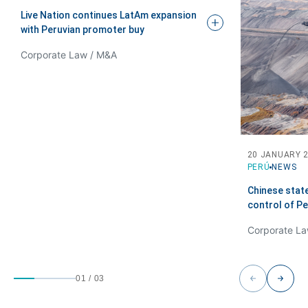
Live Nation continues LatAm expansion
with Peruvian promoter
buy
Corporate Law / M&A
20 JANUARY 
PERÚ
NEWS
Chinese stat
control of P
01
/
03