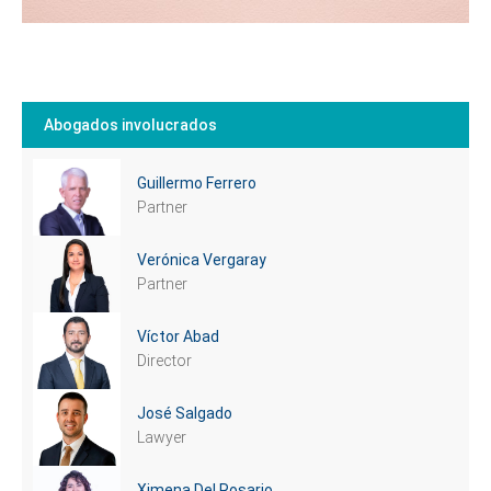
Abogados involucrados
Guillermo Ferrero
Partner
Verónica Vergaray
Partner
Víctor Abad
Director
José Salgado
Lawyer
Ximena Del Rosario