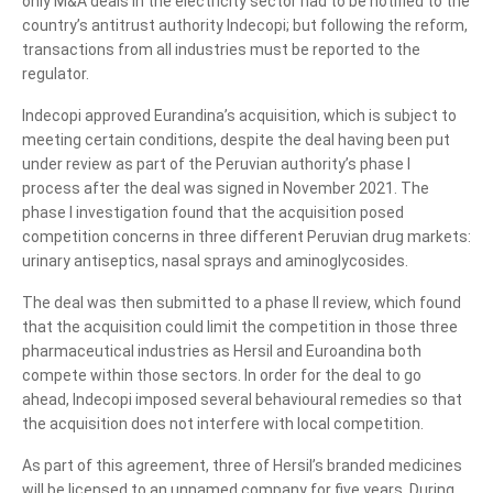
only M&A deals in the electricity sector had to be notified to the
country’s antitrust authority Indecopi; but following the reform,
transactions from all industries must be reported to the
regulator.
Indecopi approved Eurandina’s acquisition, which is subject to
meeting certain conditions, despite the deal having been put
under review as part of the Peruvian authority’s phase I
process after the deal was signed in November 2021. The
phase I investigation found that the acquisition posed
competition concerns in three different Peruvian drug markets:
urinary antiseptics, nasal sprays and aminoglycosides.
The deal was then submitted to a phase II review, which found
that the acquisition could limit the competition in those three
pharmaceutical industries as Hersil and Euroandina both
compete within those sectors. In order for the deal to go
ahead, Indecopi imposed several behavioural remedies so that
the acquisition does not interfere with local competition.
As part of this agreement, three of Hersil’s branded medicines
will be licensed to an unnamed company for five years. During