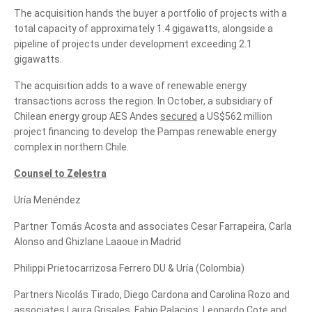
The acquisition hands the buyer a portfolio of projects with a
total capacity of approximately 1.4 gigawatts, alongside a
pipeline of projects under development exceeding 2.1
gigawatts.
The acquisition adds to a wave of renewable energy
transactions across the region. In October, a subsidiary of
Chilean energy group AES Andes
secured
a US$562 million
project financing to develop the Pampas renewable energy
complex in northern Chile.
Counsel to Zelestra
Uría Menéndez
Partner Tomás Acosta and associates Cesar Farrapeira, Carla
Alonso and Ghizlane Laaoue in Madrid
Philippi Prietocarrizosa Ferrero DU & Uría (Colombia)
Partners Nicolás Tirado, Diego Cardona and Carolina Rozo and
associates Laura Grisales, Fabio Palacios, Leonardo Cote and