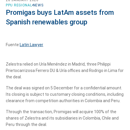
PPU REGIONAL
NEWS
Promigas buys LatAm assets from
Spanish renewables group
Fuente:
Latin Lawyer
Zelestra relied on Uría Menéndez in Madrid, three Philippi
Prietocarrizosa Ferrero DU & Uría offices and Rodrigo in Lima for
the deal.
The deal was signed on 5 December for a confidential amount.
Its closing is subject to customary closing conditions, including
clearance from competition authorities in Colombia and Peru.
Through the transaction, Promigas will acquire 100% of the
shares of Zelestra and its subsidiaries in Colombia, Chile and
Peru through the deal.