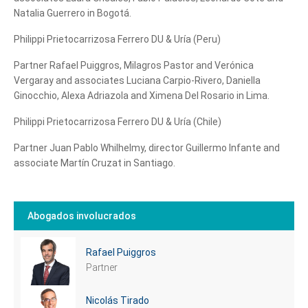
Natalia Guerrero in Bogotá.
Philippi Prietocarrizosa Ferrero DU & Uría (Peru)
Partner Rafael Puiggros, Milagros Pastor and Verónica
Vergaray and associates Luciana Carpio-Rivero, Daniella
Ginocchio, Alexa Adriazola and Ximena Del Rosario in Lima.
Philippi Prietocarrizosa Ferrero DU & Uría (Chile)
Tell us, how
Partner Juan Pablo Whilhelmy, director Guillermo Infante and
can we help you?
associate Martín Cruzat in Santiago.
Abogados involucrados
Rafael Puiggros
Partner
Nicolás Tirado