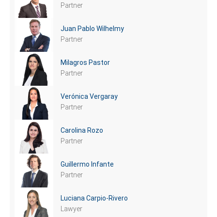
Partner
Juan Pablo Wilhelmy
Partner
Milagros Pastor
Partner
Verónica Vergaray
Partner
Carolina Rozo
Partner
Guillermo Infante
Partner
Luciana Carpio-Rivero
Lawyer