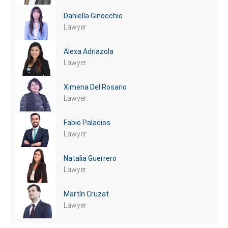
Daniella Ginocchio
Lawyer
Alexa Adriazola
Lawyer
Ximena Del Rosario
Lawyer
Fabio Palacios
Lawyer
Natalia Guerrero
Lawyer
Martín Cruzat
Lawyer