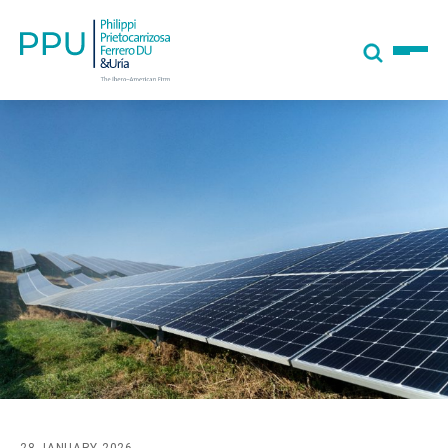
28 JANUARY 2026