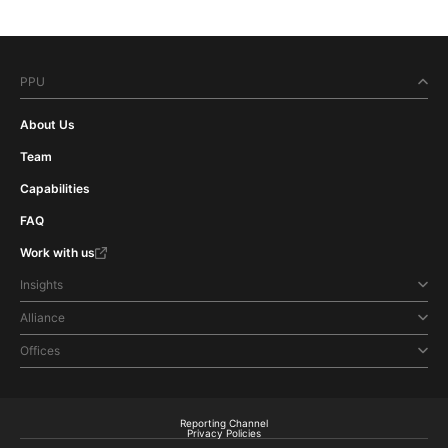
PPU
About Us
Team
Capabilities
FAQ
Work with us
Insights
Alliance
Offices
Reporting Channel
Privacy Policies