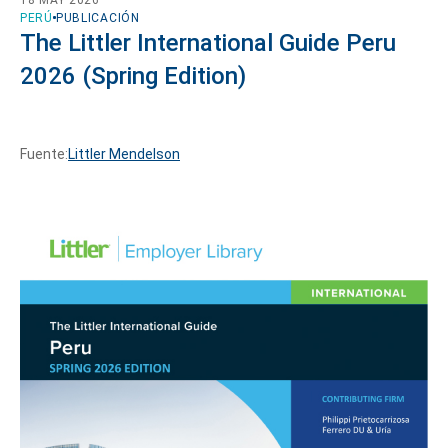
PERÚ
PUBLICACIÓN
The Littler International Guide Peru
2026 (Spring Edition)
Fuente:
Littler Mendelson