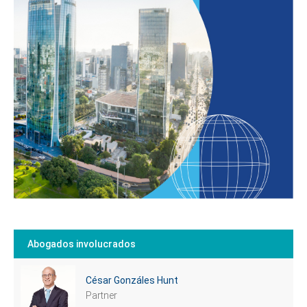
Tell us, how
can we help you?
Abogados involucrados
César Gonzáles Hunt
Partner