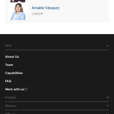
Amable Vásquez
Lawyer
PPU
About Us
Team
Capabilities
FAQ
Work with us
Insights
Alliance