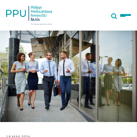
18 MAY 2026