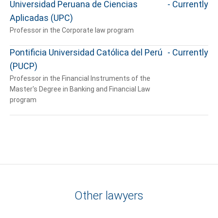
Universidad Peruana de Ciencias
- Currently
Aplicadas (UPC)
Professor in the Corporate law program
Pontificia Universidad Católica del Perú
- Currently
(PUCP)
Professor in the Financial Instruments of the
Master's Degree in Banking and Financial Law
program
Other lawyers