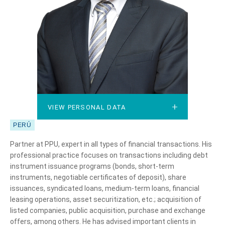
VIEW PERSONAL DATA
VIEW PERSONAL DATA
PERÚ
Partner at PPU, expert in all types of financial transactions. His
professional practice focuses on transactions including debt
instrument issuance programs (bonds, short-term
instruments, negotiable certificates of deposit), share
issuances, syndicated loans, medium-term loans, financial
leasing operations, asset securitization, etc.; acquisition of
listed companies, public acquisition, purchase and exchange
offers, among others. He has advised important clients in