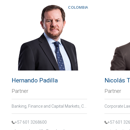
COLOMBIA
Hernando Padilla
Nicolás T
Partner
Partner
Banking, Finance and Capital Markets, Corporate Law / M&A
+57 601 3268600
+57 601 32