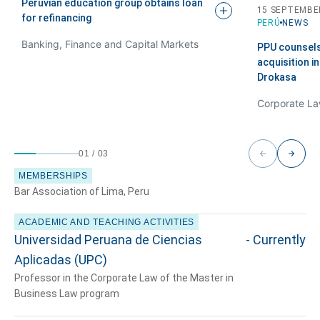
Peruvian education group obtains loan
15 SEPTEMBE
for
refinancing
PERÚ
NEWS
Banking, Finance and Capital Markets
PPU counsel
acquisition i
Drokasa
01
/
03
MEMBERSHIPS
Bar Association of Lima, Peru
ACADEMIC AND TEACHING ACTIVITIES
Universidad Peruana de Ciencias
- Currently
Aplicadas (UPC)
Professor in the Corporate Law of the Master in
Business Law program