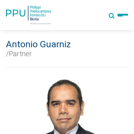
Antonio Guarniz
/Partner