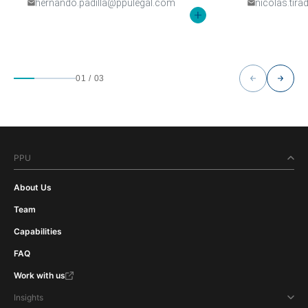
hernando.padilla@ppulegal.com
nicolas.tir
01
/
03
PPU
About Us
Team
Capabilities
FAQ
Work with us
Insights