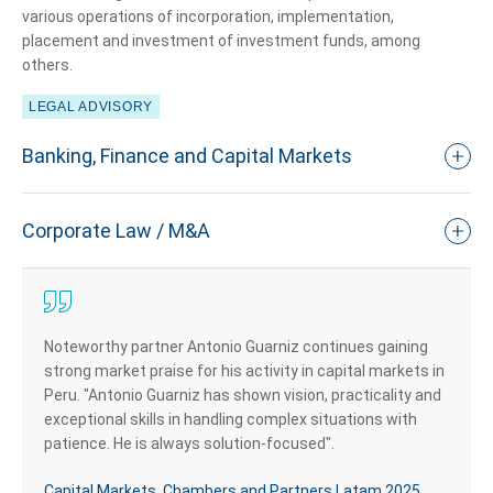
various operations of incorporation, implementation,
placement and investment of investment funds, among
others.
LEGAL ADVISORY
Banking, Finance and Capital Markets
Corporate Law / M&A
Noteworthy partner Antonio Guarniz continues gaining
strong market praise for his activity in capital markets in
Peru. "Antonio Guarniz has shown vision, practicality and
exceptional skills in handling complex situations with
patience. He is always solution-focused".
Capital Markets, Chambers and Partners Latam 2025.