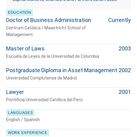
EDUCATION
Doctor of Business Administration
Currently
Centrum Católica / Maastricht School of
Management
Master of Laws
2003
Escuela de Leyes de la Universidad de Columbia
Postgraduate Diploma in Asset Management
2002
Universidad Complutense de Madrid
Lawyer
2001
Pontificia Universidad Católica del Perú
LANGUAGES
English / Spanish
WORK EXPERIENCE