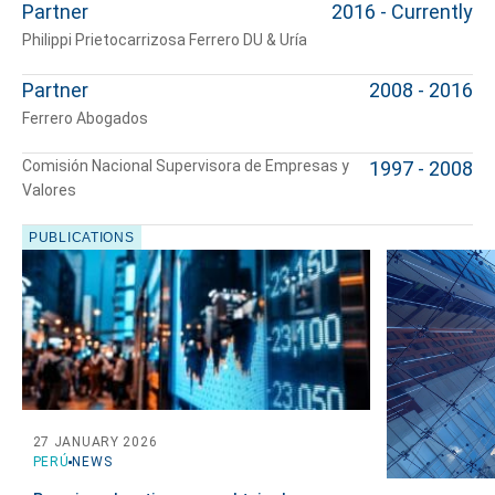
Partner
2016 - Currently
Philippi Prietocarrizosa Ferrero DU & Uría
Partner
2008 - 2016
Ferrero Abogados
Comisión Nacional Supervisora de Empresas y
1997 - 2008
Valores
PUBLICATIONS
Tell us, how
can we help you?
27 JANUARY 2026
PERÚ
NEWS