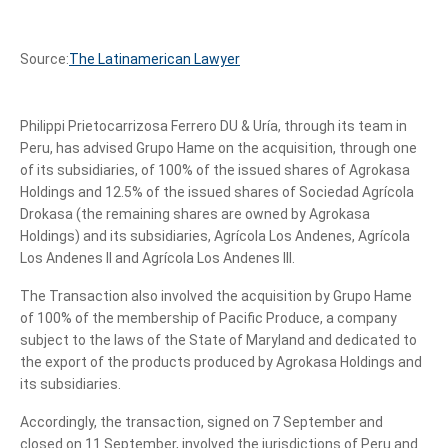
Source:
The Latinamerican Lawyer
Philippi Prietocarrizosa Ferrero DU & Uría, through its team in
Peru, has advised Grupo Hame on the acquisition, through one
of its subsidiaries, of 100% of the issued shares of Agrokasa
Holdings and 12.5% of the issued shares of Sociedad Agrícola
Drokasa (the remaining shares are owned by Agrokasa
Holdings) and its subsidiaries, Agrícola Los Andenes, Agrícola
Los Andenes II and Agrícola Los Andenes III.
The Transaction also involved the acquisition by Grupo Hame
of 100% of the membership of Pacific Produce, a company
subject to the laws of the State of Maryland and dedicated to
the export of the products produced by Agrokasa Holdings and
its subsidiaries.
Accordingly, the transaction, signed on 7 September and
closed on 11 September, involved the jurisdictions of Peru and