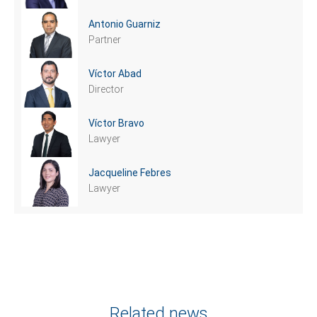
Antonio Guarniz
Partner
Víctor Abad
Director
Víctor Bravo
Lawyer
Jacqueline Febres
Lawyer
Related news