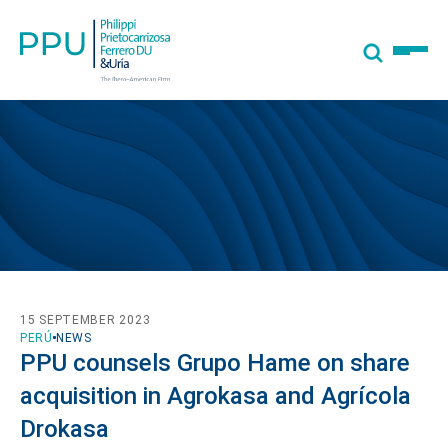
15 SEPTEMBER 2023
PERÚ
NEWS
PPU counsels Grupo Hame on share
acquisition in Agrokasa and Agrícola
Drokasa