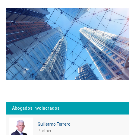
Tell us, how
can we help you?
Abogados involucrados
Guillermo Ferrero
Partner