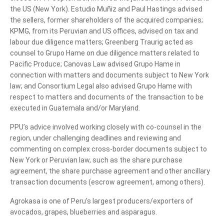
the US (New York). Estudio Muñiz and Paul Hastings advised
the sellers, former shareholders of the acquired companies;
KPMG, from its Peruvian and US offices, advised on tax and
labour due diligence matters; Greenberg Traurig acted as
counsel to Grupo Hame on due diligence matters related to
Pacific Produce; Canovas Law advised Grupo Hame in
connection with matters and documents subject to New York
law; and Consortium Legal also advised Grupo Hame with
respect to matters and documents of the transaction to be
executed in Guatemala and/or Maryland.
PPU’s advice involved working closely with co-counsel in the
region, under challenging deadlines and reviewing and
commenting on complex cross-border documents subject to
New York or Peruvian law, such as the share purchase
agreement, the share purchase agreement and other ancillary
transaction documents (escrow agreement, among others).
Agrokasa is one of Peru’s largest producers/exporters of
avocados, grapes, blueberries and asparagus.