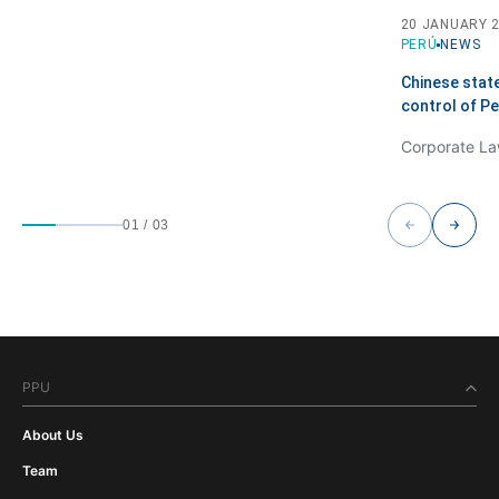
20 JANUARY 
PERÚ
NEWS
Chinese stat
control of P
01
/
03
PPU
About Us
Team