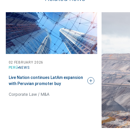
02 FEBRUARY 2026
PERÚ
NEWS
Live Nation continues LatAm expansion
with Peruvian promoter
buy
Corporate Law / M&A