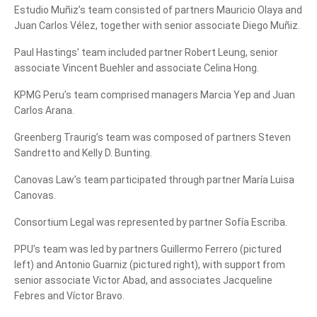
Estudio Muñiz’s team consisted of partners Mauricio Olaya and
Juan Carlos Vélez, together with senior associate Diego Muñiz.
Paul Hastings’ team included partner Robert Leung, senior
associate Vincent Buehler and associate Celina Hong.
KPMG Peru’s team comprised managers Marcia Yep and Juan
Carlos Arana.
Greenberg Traurig’s team was composed of partners Steven
Sandretto and Kelly D. Bunting.
Canovas Law’s team participated through partner María Luisa
Canovas.
Consortium Legal was represented by partner Sofía Escriba.
PPU’s team was led by partners Guillermo Ferrero (pictured
left) and Antonio Guarniz (pictured right), with support from
senior associate Victor Abad, and associates Jacqueline
Febres and Víctor Bravo.