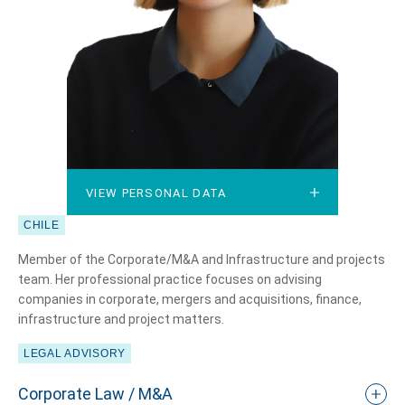
VIEW PERSONAL DATA
VIEW PERSONAL DATA
CHILE
Member of the Corporate/M&A and Infrastructure and projects
team. Her professional practice focuses on advising
companies in corporate, mergers and acquisitions, finance,
infrastructure and project matters.
LEGAL ADVISORY
Corporate Law / M&A