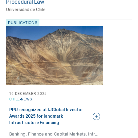
Procedural Law
Universidad de Chile
PUBLICATIONS
Tell us, how
can we help you?
16 DECEMBER 2025
CHILE
NEWS
PPU recognized at IJGlobal Investor
Awards 2025 for landmark
Infrastructure
Financing
Banking, Finance and Capital Markets, Infrastructure and Projects