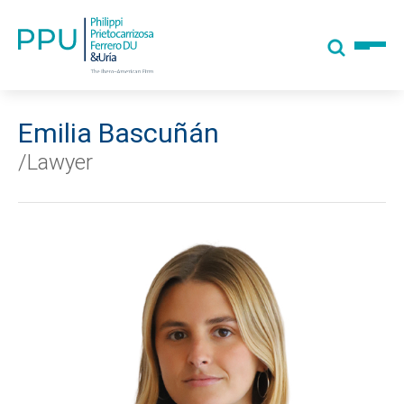
Emilia Bascuñán
/Lawyer