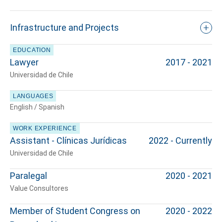
Infrastructure and Projects
EDUCATION
Lawyer
2017 - 2021
Universidad de Chile
LANGUAGES
English / Spanish
WORK EXPERIENCE
Assistant - Clínicas Jurídicas
2022 - Currently
Universidad de Chile
Paralegal
2020 - 2021
Value Consultores
Member of Student Congress on
2020 - 2022