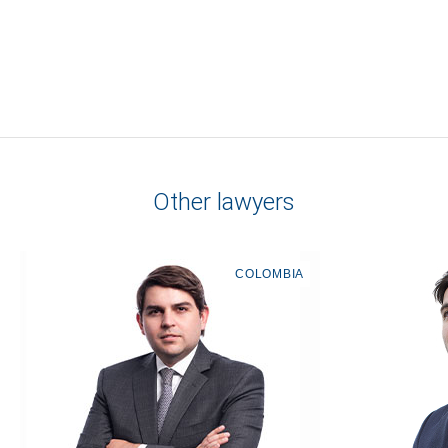
Other lawyers
COLOMBIA