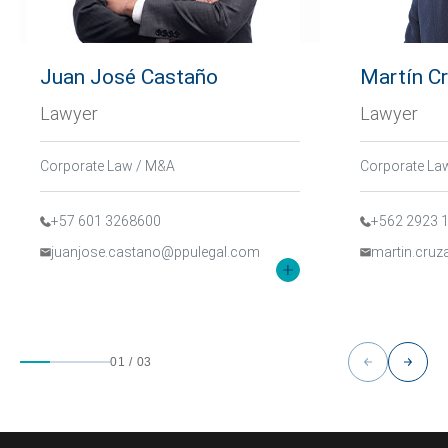
Juan José Castaño
Martín C
Lawyer
Lawyer
Corporate Law / M&A
Corporate La
+57 601 3268600
+562 2923 
juanjose.castano@ppulegal.com
martin.cru
01
/
03