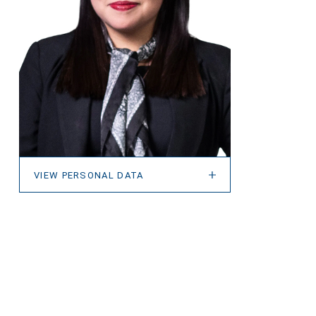
VIEW PERSONAL DATA
VIEW PERSONAL DATA