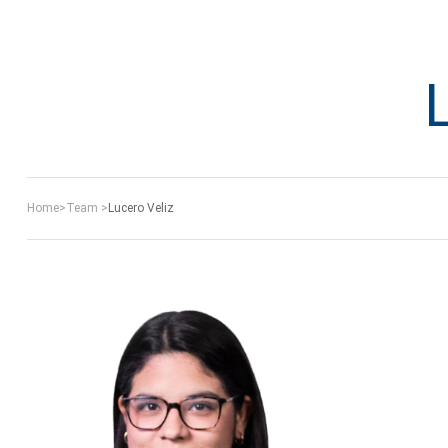
Home
>
Team
>
Lucero Veliz