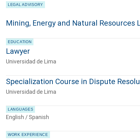
LEGAL ADVISORY
Mining, Energy and Natural Resources 
EDUCATION
Lawyer
Universidad de Lima
Specialization Course in Dispute Resolu
Universidad de Lima
LANGUAGES
English / Spanish
WORK EXPERIENCE