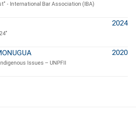
t" - International Bar Association (IBA)
2024
24"
2020
– MONUGUA
Indigenous Issues – UNPFII