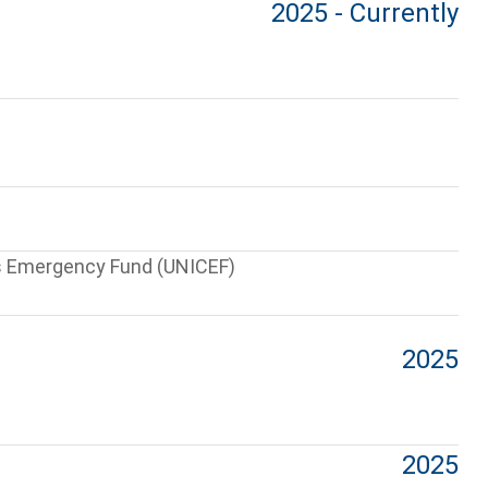
2025 - Currently
’s Emergency Fund (UNICEF)
2025
2025