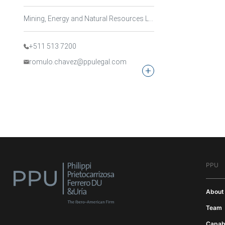
Mining, Energy and Natural Resources Law, Sustainable Development and Environmental Law
+511 513 7200
romulo.chavez@ppulegal.com
PPU
About
Team
Capabi