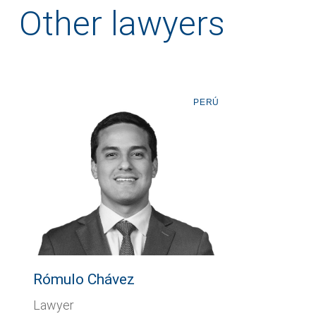
Other lawyers
PERÚ
Rómulo Chávez
Lawyer