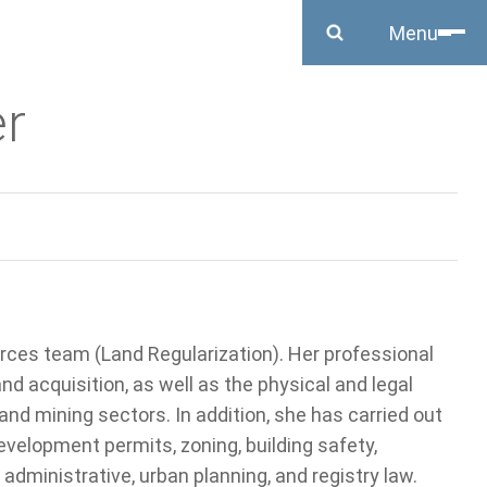
Close
Menu
r
rces team (Land Regularization). Her professional
and acquisition, as well as the physical and legal
, and mining sectors. In addition, she has carried out
velopment permits, zoning, building safety,
administrative, urban planning, and registry law.