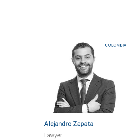
COLOMBIA
Alejandro Zapata
Lawyer