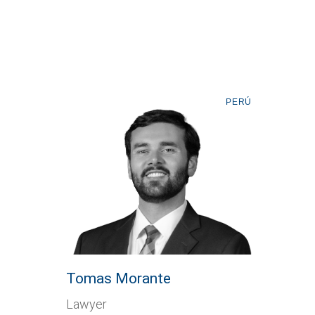
PERÚ
Tomas Morante
Lawyer