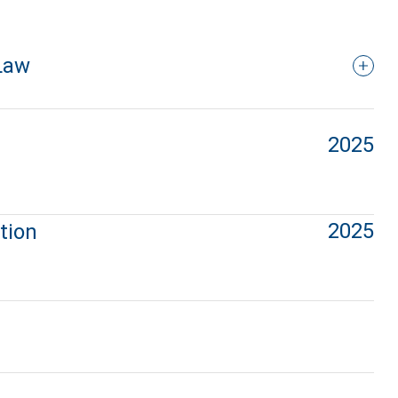
Law
2025
2025
tion