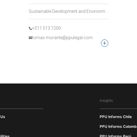
Sustainable Development and Environmental Law, Mining, Energy and Natural Resources Law
+511 513 7200
tomas.morante@ppulegal.com
Insights
 Us
PPU Informs Chile
PPU Informs Colomb
lities
PPU Informs Perú