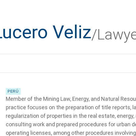
Lucero Veliz
/Lawye
PERÚ
Member of the Mining Law, Energy, and Natural Resou
practice focuses on the preparation of title reports, l
regularization of properties in the real estate, energy
consulting work and prepared procedures for urban de
operating licenses, among other procedures involving 