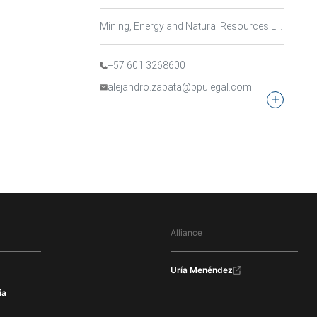
Mining, Energy and Natural Resources Law
+57 601 3268600
alejandro.zapata@ppulegal.com
Alliance
Uría Menéndez
ia