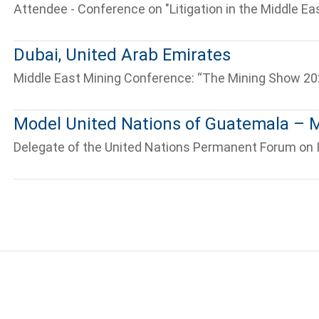
Attendee - Conference on "Litigation in the Middle Eas
Dubai, United Arab Emirates
Middle East Mining Conference: “The Mining Show 20
Tell us, how
Model United Nations of Guatemala 
can we help you?
Delegate of the United Nations Permanent Forum on 