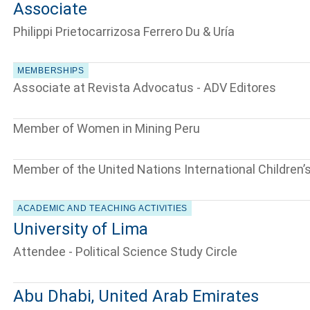
Associate
Philippi Prietocarrizosa Ferrero Du & Uría
MEMBERSHIPS
Associate at Revista Advocatus - ADV Editores
Member of Women in Mining Peru
Member of the United Nations International Children
ACADEMIC AND TEACHING ACTIVITIES
University of Lima
Attendee - Political Science Study Circle
Abu Dhabi, United Arab Emirates