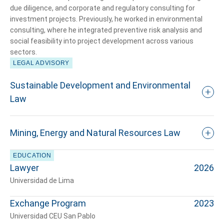
due diligence, and corporate and regulatory consulting for
investment projects. Previously, he worked in environmental
consulting, where he integrated preventive risk analysis and
social feasibility into project development across various
sectors.
LEGAL ADVISORY
Tell us, how
Sustainable Development and Environmental
can we help you?
Law
Mining, Energy and Natural Resources Law
EDUCATION
Lawyer
2026
Universidad de Lima
Exchange Program
2023
Universidad CEU San Pablo