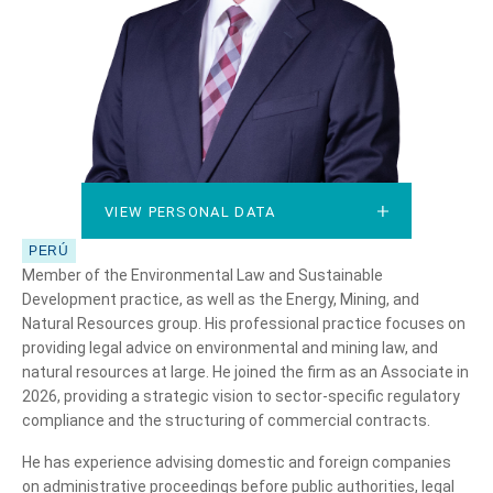
VIEW PERSONAL DATA
VIEW PERSONAL DATA
PERÚ
Member of the Environmental Law and Sustainable
Development practice, as well as the Energy, Mining, and
Natural Resources group. His professional practice focuses on
providing legal advice on environmental and mining law, and
natural resources at large. He joined the firm as an Associate in
2026, providing a strategic vision to sector-specific regulatory
compliance and the structuring of commercial contracts.
He has experience advising domestic and foreign companies
on administrative proceedings before public authorities, legal