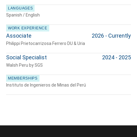
LANGUAGES
Spanish / English
WORK EXPERIENCE
Associate
2026 - Currently
Philippi Prietocarrizosa Ferrero DU & Uria
Social Specialist
2024 - 2025
Walsh Peru by SGS
MEMBERSHIPS
Instituto de Ingenieros de Minas del Perú