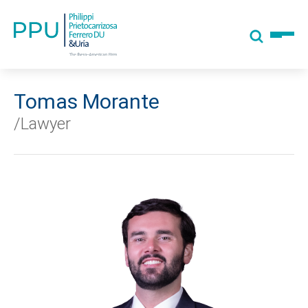
Tomas Morante
/Lawyer