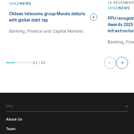
16 DECEMBER
CHILE
NEWS
CHILE
NEWS
Chilean telecoms group Mundo debuts
PPU recogniz
with global debt
tap
Awards 2025 
Infrastructu
Banking, Finance and Capital Markets
01
/
03
PPU
About Us
Team