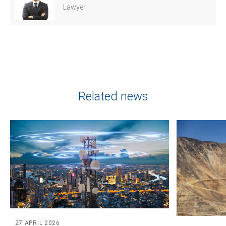
Lawyer
Tell us, how
can we help you?
Related news
27 APRIL 2026