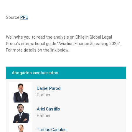
Source:
PPU
We invite you to read the analysis on Chile in Global Legal
Group’s international guide “Aviation Finance & Leasing 2025”.
For more details on the
link below
.
Abogados involucrados
Daniel Parodi
Partner
Ariel Castillo
Partner
Tomás Canales