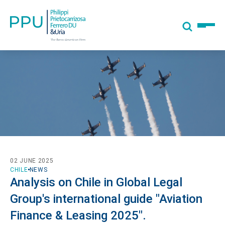
02 JUNE 2025
CHILE
NEWS
Analysis on Chile in Global Legal
Group's international guide "Aviation
Finance & Leasing 2025".