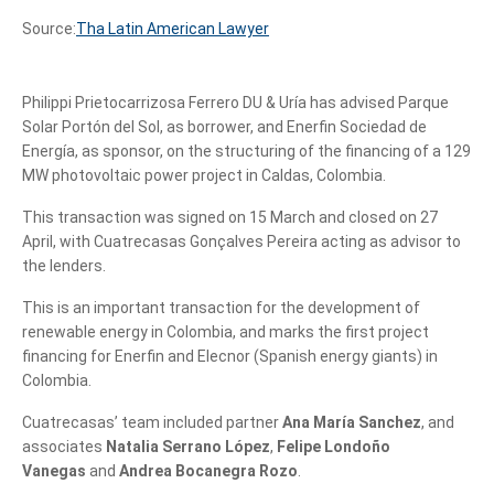
Source:
Tha Latin American Lawyer
Philippi Prietocarrizosa Ferrero DU & Uría has advised Parque
Solar Portón del Sol, as borrower, and Enerfin Sociedad de
Energía, as sponsor, on the structuring of the financing of a 129
MW photovoltaic power project in Caldas, Colombia.
This transaction was signed on 15 March and closed on 27
April, with Cuatrecasas Gonçalves Pereira acting as advisor to
the lenders.
This is an important transaction for the development of
renewable energy in Colombia, and marks the first project
financing for Enerfin and Elecnor (Spanish energy giants) in
Colombia.
Cuatrecasas’ team included partner
Ana María Sanchez
, and
associates
Natalia Serrano López
,
Felipe Londoño
Vanegas
and
Andrea Bocanegra Rozo
.