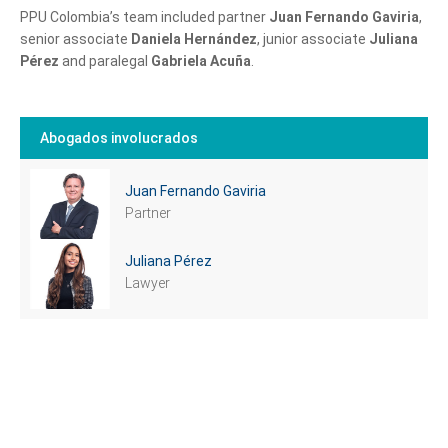
PPU Colombia’s team included partner
Juan Fernando Gaviria
,
senior associate
Daniela Hernández
, junior associate
Juliana
Pérez
and paralegal
Gabriela Acuña
.
Abogados involucrados
Juan Fernando Gaviria
Partner
Tell us, how
Juliana Pérez
can we help you?
Lawyer