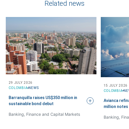
Related news
29 JULY 2026
15 JULY 2026
COLOMBIA
NEWS
COLOMBIA
NE
Barranquilla raises US$350 million in
Avianca refi
sustainable bond
debut
million notes
Banking, Finance and Capital Markets