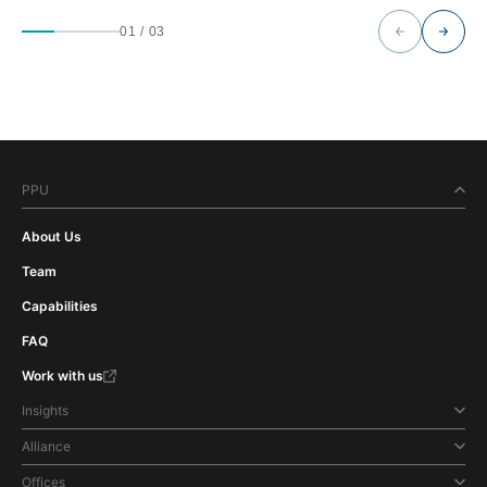
01
/
03
PPU
About Us
Team
Capabilities
FAQ
Work with us
Insights
Alliance
Offices