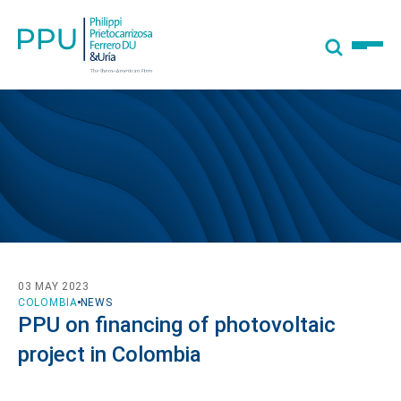
03 MAY 2023
COLOMBIA
NEWS
PPU on financing of photovoltaic
project in Colombia