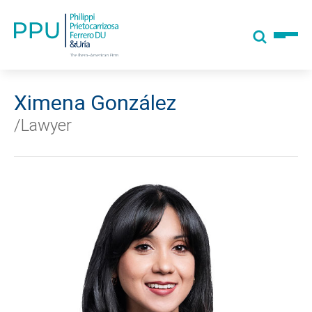
Ximena González
/Lawyer