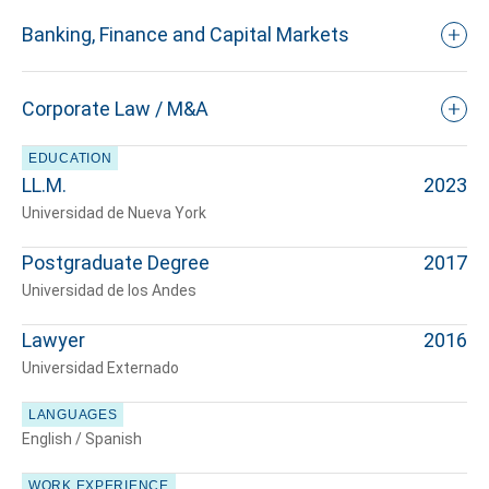
Banking, Finance and Capital Markets
Corporate Law / M&A
EDUCATION
LL.M.
2023
Universidad de Nueva York
Postgraduate Degree
2017
Universidad de los Andes
Lawyer
2016
Universidad Externado
LANGUAGES
English / Spanish
WORK EXPERIENCE