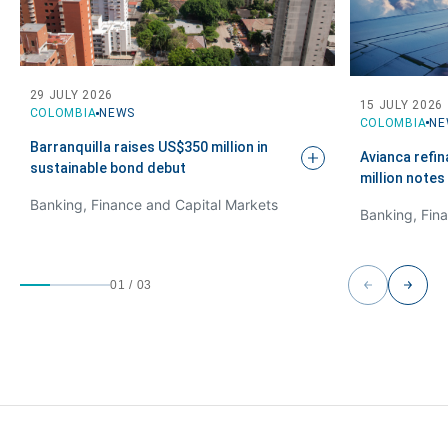
29 JULY 2026
15 JULY 2026
COLOMBIA
NEWS
COLOMBIA
NE
Barranquilla raises US$350 million in
Avianca refi
sustainable bond
debut
million notes
Banking, Finance and Capital Markets
01
/
03