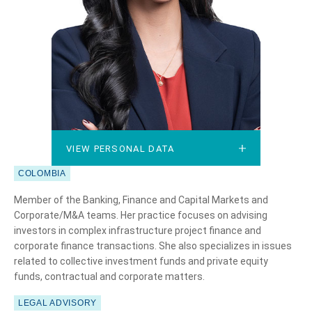
VIEW PERSONAL DATA
VIEW PERSONAL DATA
COLOMBIA
Member of the Banking, Finance and Capital Markets and
Corporate/M&A teams. Her practice focuses on advising
investors in complex infrastructure project finance and
corporate finance transactions. She also specializes in issues
related to collective investment funds and private equity
funds, contractual and corporate matters.
LEGAL ADVISORY