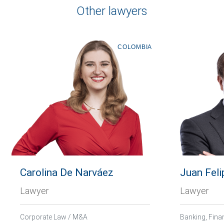
Other lawyers
COLOMBIA
Carolina De Narváez
Juan Feli
Lawyer
Lawyer
Corporate Law / M&A