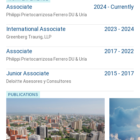
Associate
2024 - Currently
Philippi Prietocarrizosa Ferrero DU & Uría
International Associate
2023 - 2024
Greenberg Traurig, LLP
Associate
2017 - 2022
Philippi Prietocarrizosa Ferrero DU & Uría
Junior Associate
2015 - 2017
Deloitte Asesores y Consultores
Tell us, how
PUBLICATIONS
can we help you?